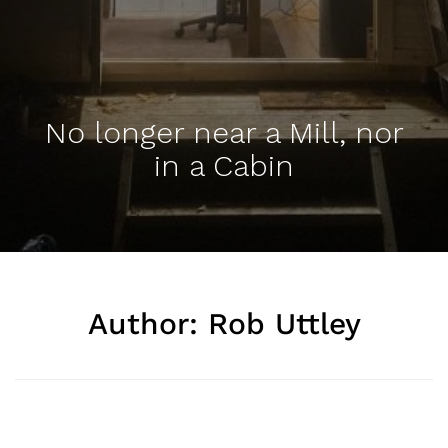
No longer near a Mill, nor
in a Cabin
Author:
Rob Uttley