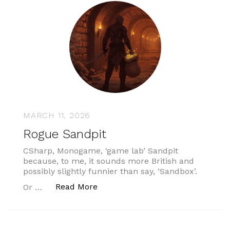
MARCH 11, 2026
Rogue Sandpit
CSharp, Monogame, ‘game lab’ Sandpit
because, to me, it sounds more British and
possibly slightly funnier than say, ‘Sandbox’.
“Rogue Sandpit”
Read More
Or …