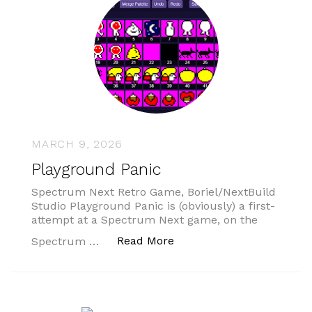
MARCH 9, 2026
Playground Panic
Spectrum Next Retro Game, Boriel/NextBuild
Studio Playground Panic is (obviously) a first-
attempt at a Spectrum Next game, on the
“Playground Panic”
Read More
Spectrum …