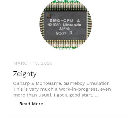
MARCH 10, 2026
Zeighty
CSharp & MonoGame, Gameboy Emulation
This is very much a work-in-progress, even
more than usual. I got a good start, …
“Zeighty”
Read More