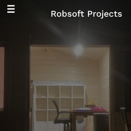
Skip
Robsoft Projects
to
content