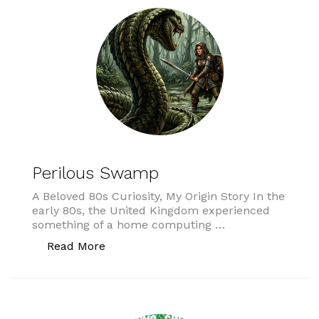
Perilous Swamp
A Beloved 80s Curiosity, My Origin Story In the
early 80s, the United Kingdom experienced
something of a home computing …
“Perilous Swamp”
Read More