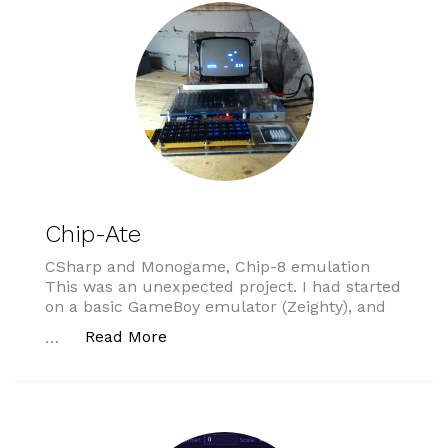
Chip-Ate
CSharp and Monogame, Chip-8 emulation
This was an unexpected project. I had started
on a basic GameBoy emulator (Zeighty), and
“Chip-Ate”
Read More
…